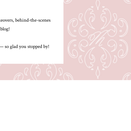
.
akeovers, behind-the-scenes
 blog!
 — so glad you stopped by!