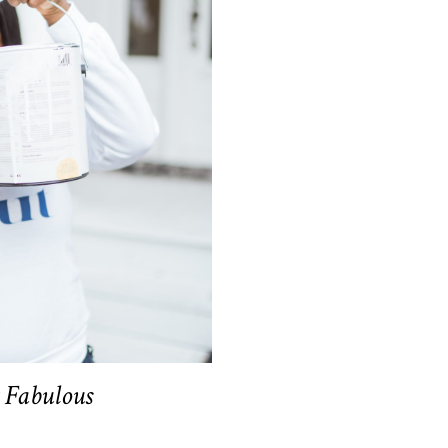
t Fabulous