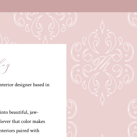
log
terior designer based in
into beautiful, jaw-
liever that color makes
interiors paired with