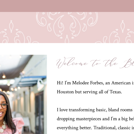
Welcome to the B
Hi! I’m Melodee Forbes, an American in
Houston but serving all of Texas.
I love transforming basic, bland rooms 
dropping masterpieces and I’m a big be
everything better. Traditional, classic 