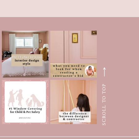
SCROLL TO TOP