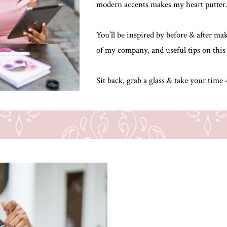
modern accents makes my heart putter
You’ll be inspired by before & after m
of my company, and useful tips on this
Sit back, grab a glass & take your time