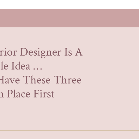
rior Designer Is A
le Idea …
Have These Three
 Place First