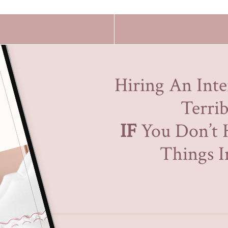
Hiring An Inte
Terrib
IF
You Don’t 
Things In