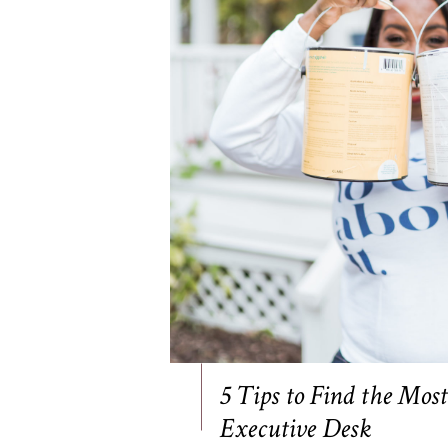
5 Tips to Find the Mos
Executive Desk