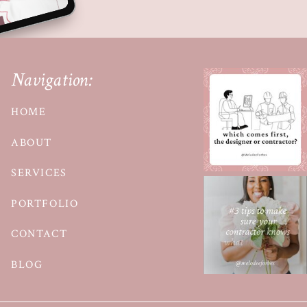
Navigation:
HOME
ABOUT
SERVICES
PORTFOLIO
CONTACT
BLOG