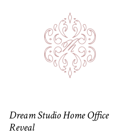
Dream Studio Home Office
Reveal