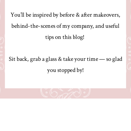
You’ll be inspired by before & after makeovers,
behind-the-scenes of my company, and useful
tips on this blog!
Sit back, grab a glass & take your time — so glad
you stopped by!