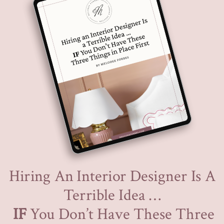
Hiring An Interior Designer Is A
Terrible Idea …
IF
You Don’t Have These Three