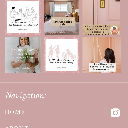
Navigation:
HOME