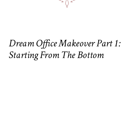
Dream Office Makeover Part 1:
Starting From The Bottom