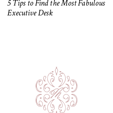
5 Tips to Find the Most Fabulous
Executive Desk