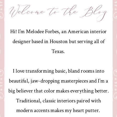
Welcome to the Blog
Hi! I’m Melodee Forbes, an American interior
designer based in Houston but serving all of
Texas.
I love transforming basic, bland rooms into
beautiful, jaw-dropping masterpieces and I’m a
big believer that color makes everything better.
Traditional, classic interiors paired with
modern accents makes my heart putter.