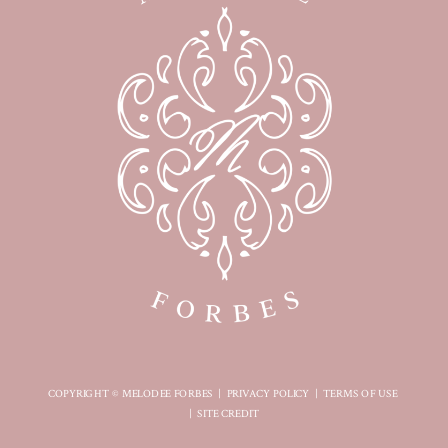
COPYRIGHT © MELODEE FORBES |
PRIVACY POLICY
|
TERMS OF USE
|
SITE CREDIT