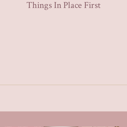
Things In Place First