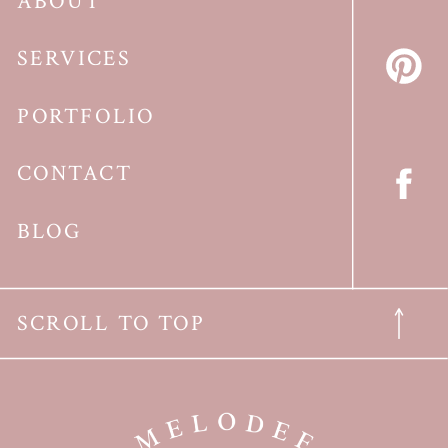
ABOUT
SERVICES
PORTFOLIO
CONTACT
BLOG
SCROLL TO TOP