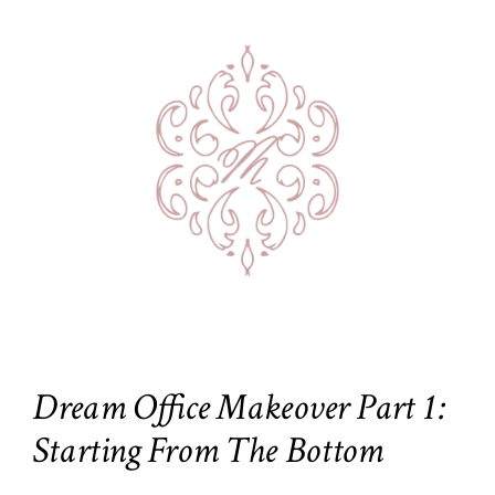
Dream Office Makeover Part 1:
Starting From The Bottom