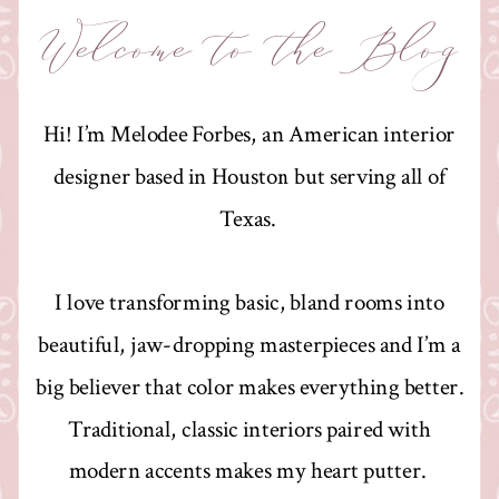
Welcome to the Blog
Hi! I’m Melodee Forbes, an American interior
designer based in Houston but serving all of
Texas.
I love transforming basic, bland rooms into
beautiful, jaw-dropping masterpieces and I’m a
big believer that color makes everything better.
Traditional, classic interiors paired with
modern accents makes my heart putter.