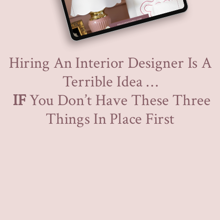
Hiring An Interior Designer Is A
Terrible Idea …
IF
You Don’t Have These Three
Things In Place First