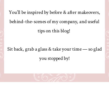
You’ll be inspired by before & after makeovers,
behind-the-scenes of my company, and useful
tips on this blog!
Sit back, grab a glass & take your time — so glad
you stopped by!