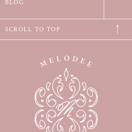
BLOG
SCROLL TO TOP