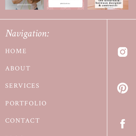
Navigation:
HOME
ABOUT
SERVICES
PORTFOLIO
CONTACT