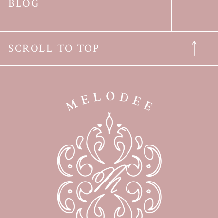
BLOG
SCROLL TO TOP