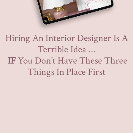
Hiring An Interior Designer Is A
Terrible Idea …
IF
You Don’t Have These Three
Things In Place First