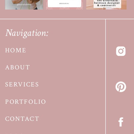
Navigation:
HOME
ABOUT
SERVICES
PORTFOLIO
CONTACT