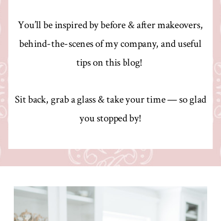
You’ll be inspired by before & after makeovers,
behind-the-scenes of my company, and useful
tips on this blog!
Sit back, grab a glass & take your time — so glad
you stopped by!