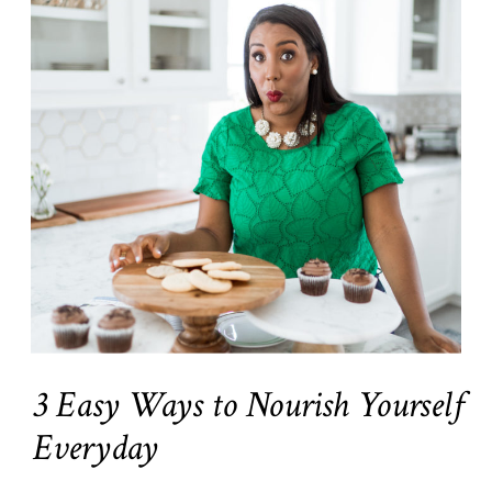
3 Easy Ways to Nourish Yourself
Everyday