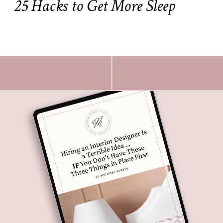
25 Hacks to Get More Sleep