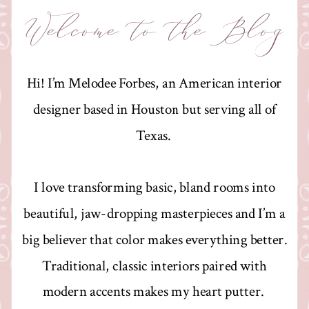
Welcome to the Blog
Hi! I’m Melodee Forbes, an American interior
designer based in Houston but serving all of
Texas.
I love transforming basic, bland rooms into
beautiful, jaw-dropping masterpieces and I’m a
big believer that color makes everything better.
Traditional, classic interiors paired with
modern accents makes my heart putter.