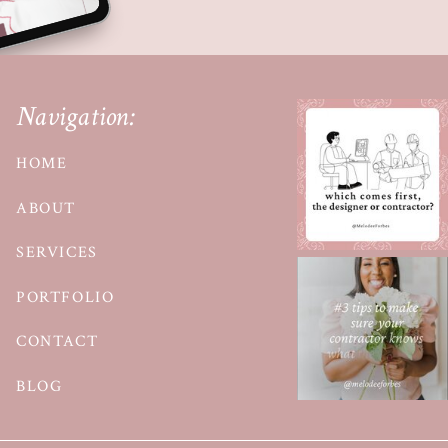
Navigation:
HOME
ABOUT
SERVICES
PORTFOLIO
CONTACT
BLOG