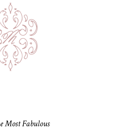
he Most Fabulous