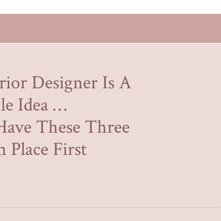
rior Designer Is A
le Idea …
Have These Three
 Place First