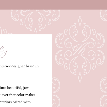
log
terior designer based in
into beautiful, jaw-
liever that color makes
interiors paired with