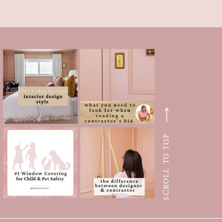
SCROLL TO TOP