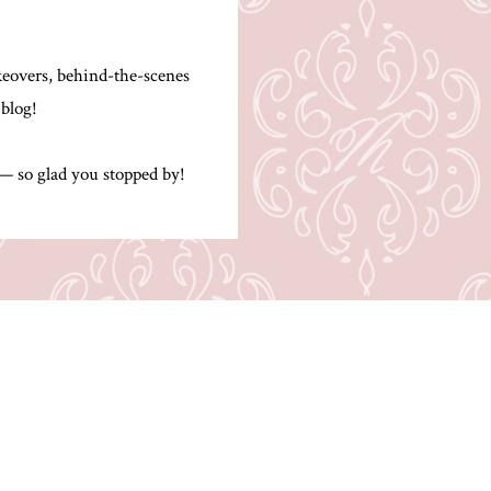
.
akeovers, behind-the-scenes
 blog!
 — so glad you stopped by!