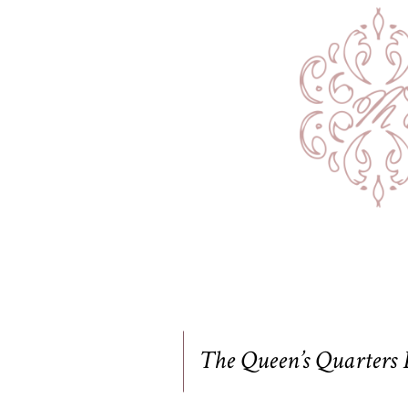
The Queen’s Quarters