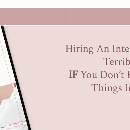
Hiring An Inte
Terrib
IF
You Don’t 
Things In