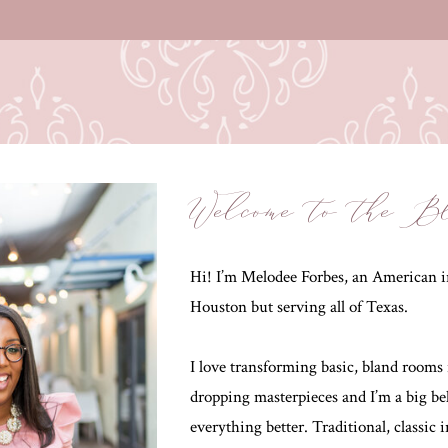
Welcome to the B
Hi! I’m Melodee Forbes, an American in
Houston but serving all of Texas.
I love transforming basic, bland rooms 
dropping masterpieces and I’m a big be
everything better. Traditional, classic 