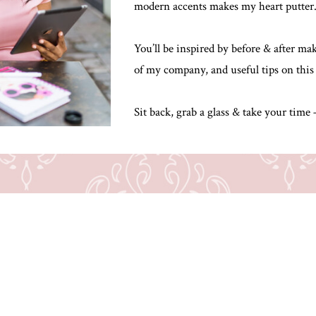
modern accents makes my heart putter
You’ll be inspired by before & after m
of my company, and useful tips on this
Sit back, grab a glass & take your time