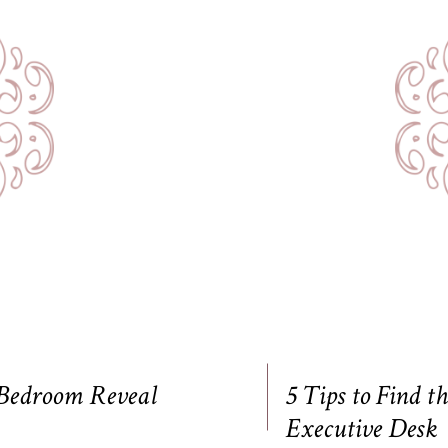
 Bedroom Reveal
5 Tips to Find t
Executive Desk