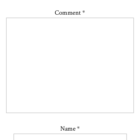
Comment
*
Name
*