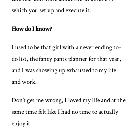
which you set up and execute it.
How do I know?
I used to be that girl with a never ending to-
do list, the fancy pants planner for that year,
and I was showing up exhausted to my life
and work.
Don’t get me wrong, I loved my life and at the
same time felt like I had no time to actually
enjoy it.