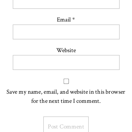
Email
*
Website
Save my name, email, and website in this browser
for the next time I comment.