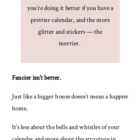
you’re doing it better if you have a
prettier calendar, and the more
glitter and stickers — the
merrier.
Fancier isn’t better.
Just like a bigger house doesn’t mean a happier
home.
It’s less about the bells and whistles of your
calendar and more about the structure in