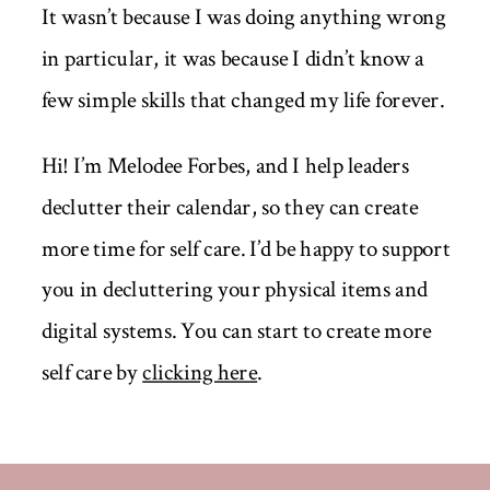
It wasn’t because I was doing anything wrong
in particular, it was because I didn’t know a
few simple skills that changed my life forever.
Hi! I’m Melodee Forbes, and I help leaders
declutter their calendar, so they can create
more time for self care. I’d be happy to support
you in decluttering your physical items and
digital systems. You can start to create more
self care by
clicking here
.