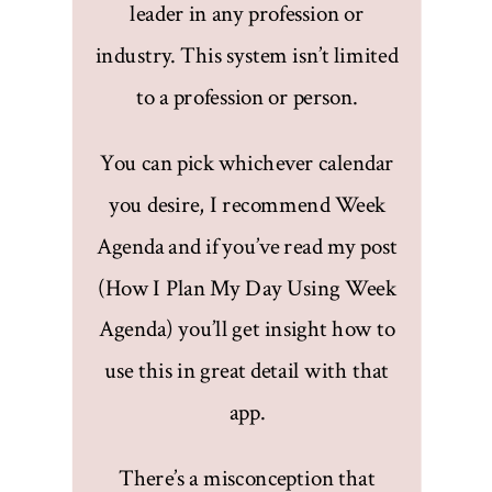
leader in any profession or
industry. This system isn’t limited
to a profession or person.
You can pick whichever calendar
you desire, I recommend Week
Agenda and if you’ve read my post
(How I Plan My Day Using Week
Agenda) you’ll get insight how to
use this in great detail with that
app.
There’s a misconception that