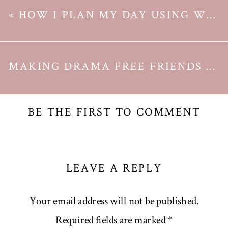
«
HOW I PLAN MY DAY USING WEEK AGENDA
MAKING DRAMA FREE FRIENDS AS A GROWN UP
BE THE FIRST TO COMMENT
LEAVE A REPLY
Your email address will not be published.
Required fields are marked
*