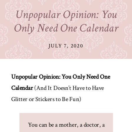
Unpopular Opinion: You
Only Need One Calendar
JULY 7, 2020
Unpopular Opinion: You Only Need One
Calendar
(And It Doesn’t Have to Have
Glitter or Stickers to Be Fun)
You can be a mother, a doctor, a