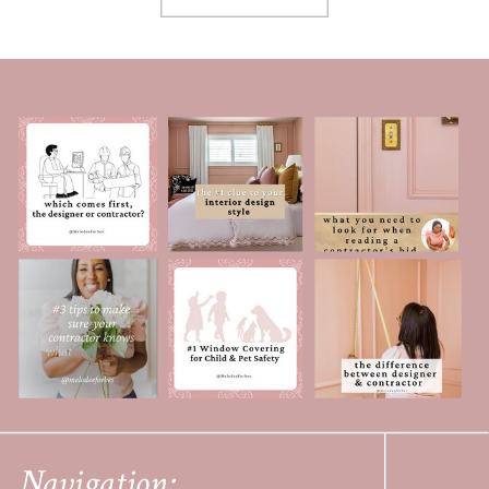
Navigation: