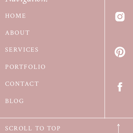
HOME
ABOUT
SERVICES
PORTFOLIO
CONTACT
BLOG
SCROLL TO TOP