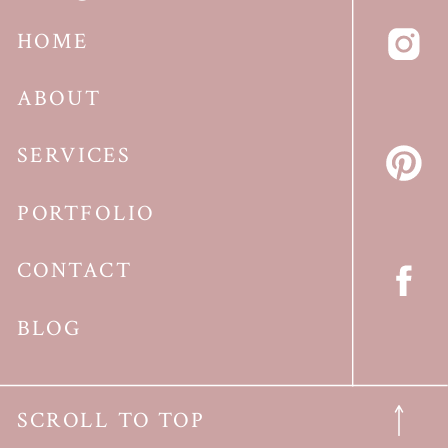
HOME
ABOUT
SERVICES
PORTFOLIO
CONTACT
BLOG
SCROLL TO TOP