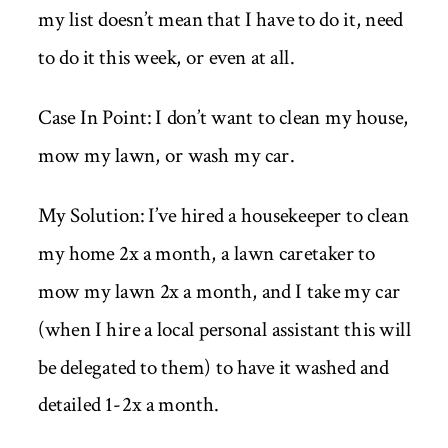
my list doesn’t mean that I have to do it, need
to do it this week, or even at all.
Case In Point: I don’t want to clean my house,
mow my lawn, or wash my car.
My Solution: I’ve hired a housekeeper to clean
my home 2x a month, a lawn caretaker to
mow my lawn 2x a month, and I take my car
(when I hire a local personal assistant this will
be delegated to them) to have it washed and
detailed 1-2x a month.