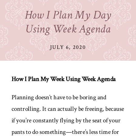
How I Plan My Day
Using Week Agenda
JULY 6, 2020
How I Plan My Week Using Week Agenda
Planning doesn’t have to be boring and
controlling. It can actually be freeing, because
if you’re constantly flying by the seat of your
pants to do something—there’s less time for