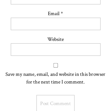
Email
*
Website
Save my name, email, and website in this browser
for the next time I comment.