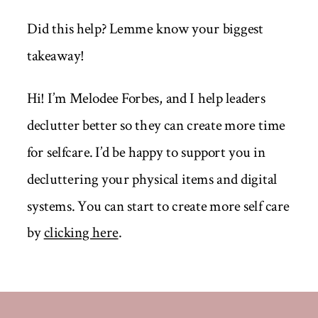
Did this help? Lemme know your biggest
takeaway!
Hi! I’m Melodee Forbes, and I help leaders
declutter better so they can create more time
for selfcare. I’d be happy to support you in
decluttering your physical items and digital
systems. You can start to create more self care
by
clicking here
.