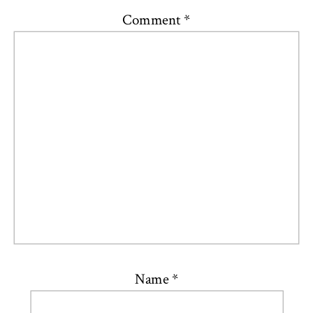
Comment
*
Name
*