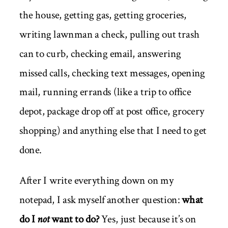
the house, getting gas, getting groceries,
writing lawnman a check, pulling out trash
can to curb, checking email, answering
missed calls, checking text messages, opening
mail, running errands (like a trip to office
depot, package drop off at post office, grocery
shopping) and anything else that I need to get
done.
After I write everything down on my
notepad, I ask myself another question:
what
do I
not
want to do?
Yes, just because it’s on