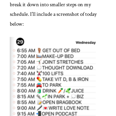
break it down into smaller steps on my
schedule. I’ll include a screenshot of today
below: