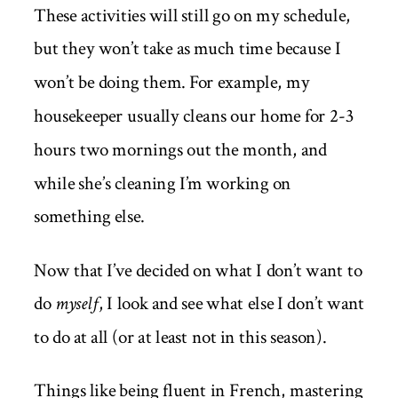
These activities will still go on my schedule,
but they won’t take as much time because I
won’t be doing them. For example, my
housekeeper usually cleans our home for 2-3
hours two mornings out the month, and
while she’s cleaning I’m working on
something else.
Now that I’ve decided on what I don’t want to
do
myself
, I look and see what else I don’t want
to do at all (or at least not in this season).
Things like being fluent in French, mastering