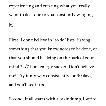
experiencing and creating what you really
want to do—due to you constantly winging
.
it
First, I don’t believe in “to do” lists. Having
something that you know needs to be done, or
that you should be doing on the back of your
mind 24/7 is an energy sucker. Don’t believe
me? Try it my way consistently for 30 days,
and you’ll see it too.
Second, it all starts with a braindump. I write