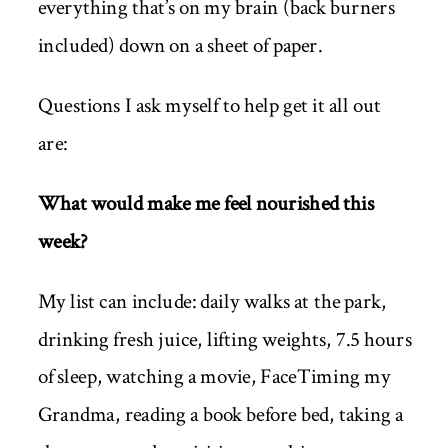
everything that’s on my brain (back burners
included) down on a sheet of paper.
Questions I ask myself to help get it all out
are:
What would make me feel nourished this
week?
My list can include: daily walks at the park,
drinking fresh juice, lifting weights, 7.5 hours
of sleep, watching a movie, FaceTiming my
Grandma, reading a book before bed, taking a