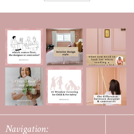
Navigation: