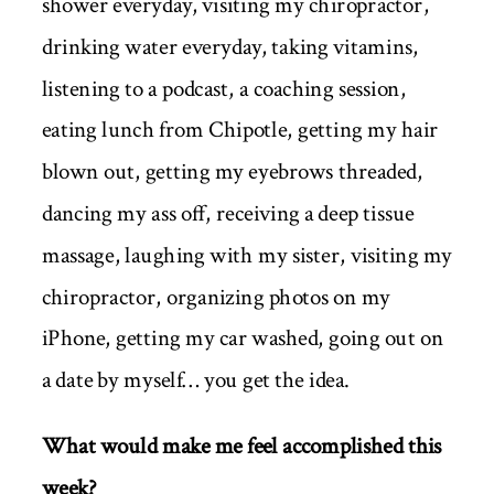
shower everyday, visiting my chiropractor,
drinking water everyday, taking vitamins,
listening to a podcast, a coaching session,
eating lunch from Chipotle, getting my hair
blown out, getting my eyebrows threaded,
dancing my ass off, receiving a deep tissue
massage, laughing with my sister, visiting my
chiropractor, organizing photos on my
iPhone, getting my car washed, going out on
a date by myself… you get the idea.
What would make me feel accomplished this
week?