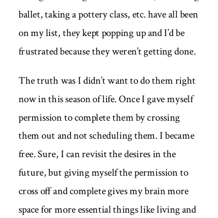
ballet, taking a pottery class, etc. have all been
on my list, they kept popping up and I’d be
frustrated because they weren’t getting done.
The truth was I didn’t want to do them right
now in this season of life. Once I gave myself
permission to complete them by crossing
them out and not scheduling them. I became
free. Sure, I can revisit the desires in the
future, but giving myself the permission to
cross off and complete gives my brain more
space for more essential things like living and