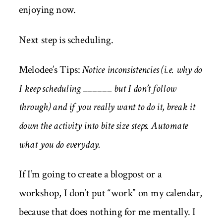
enjoying now.
Next step is scheduling.
Melodee’s Tips:
Notice inconsistencies (i.e. why do
I keep scheduling ______ but I don’t follow
through) and if you really want to do it, break it
down the activity into bite size steps. Automate
what you do everyday.
If I’m going to create a blogpost or a
workshop, I don’t put “work” on my calendar,
because that does nothing for me mentally. I