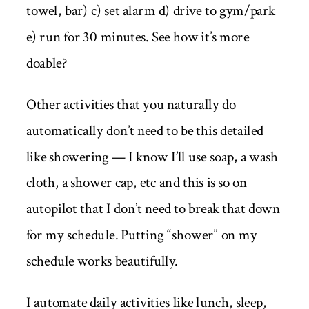
towel, bar) c) set alarm d) drive to gym/park
e) run for 30 minutes. See how it’s more
doable?
Other activities that you naturally do
automatically don’t need to be this detailed
like showering — I know I’ll use soap, a wash
cloth, a shower cap, etc and this is so on
autopilot that I don’t need to break that down
for my schedule. Putting “shower” on my
schedule works beautifully.
I automate daily activities like lunch, sleep,