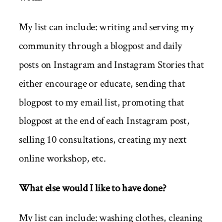
My list can include: writing and serving my
community through a blogpost and daily
posts on Instagram and Instagram Stories that
either encourage or educate, sending that
blogpost to my email list, promoting that
blogpost at the end of each Instagram post,
selling 10 consultations, creating my next
online workshop, etc.
What else would I like to have done?
My list can include: washing clothes, cleaning