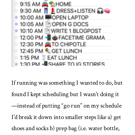
If running was something I wanted to do, but
found I kept scheduling but I wasn’t doing it
—instead of putting “go run” on my schedule
I’d break it down into smaller steps like a) get
shoes and socks b) prep bag (i.e. water bottle,