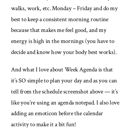
walks, work, etc. Monday – Friday and do my
best to keep a consistent morning routine
because that makes me feel good, and my
energy is high in the mornings (you have to
decide and know how your body best works).
And what I love about Week Agenda is that
it’s SO simple to plan your day and as you can
tell from the schedule screenshot above — it’s
like you’re using an agenda notepad. I also love
adding an emoticon before the calendar
activity to make it a bit fun!