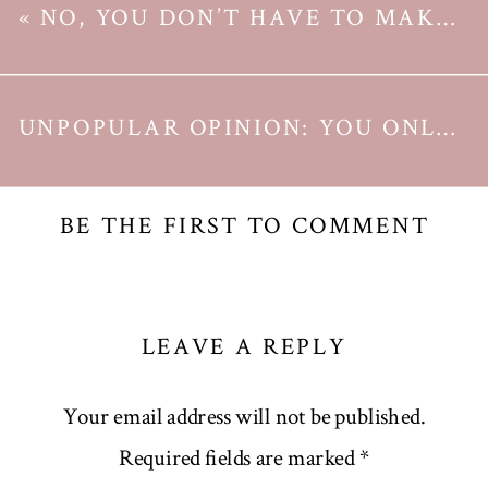
«
NO, YOU DON’T HAVE TO MAKE A NEW YEAR RESOLUTION TO CHANGE YOUR LIFE
UNPOPULAR OPINION: YOU ONLY NEED ONE CALENDAR
BE THE FIRST TO COMMENT
LEAVE A REPLY
Your email address will not be published.
Required fields are marked
*