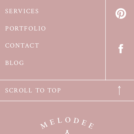
SERVICES
PORTFOLIO
CONTACT
BLOG
SCROLL TO TOP