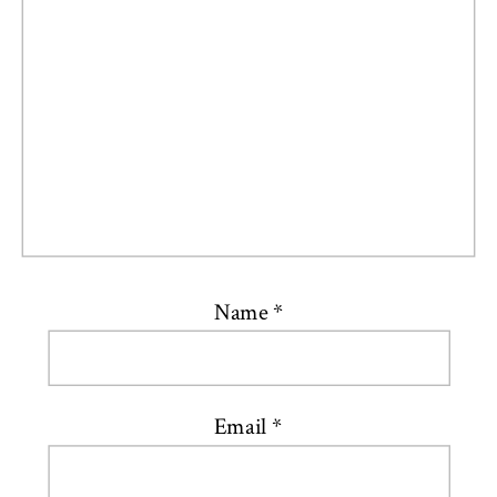
Name
*
Email
*