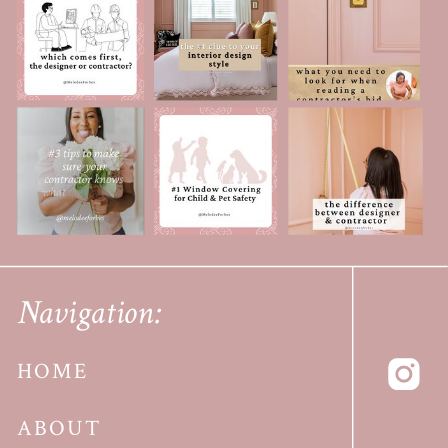
Navigation:
HOME
ABOUT