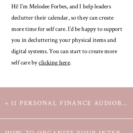
Hi! I’m Melodee Forbes, and I help leaders
declutter their calendar, so they can create
more time for self care. I’d be happy to support
you in decluttering your physical items and
digital systems. You can start to create more
self care by
clicking here
.
«
11 PERSONAL FINANCE AUDIOBOOKS WORTH BUYING