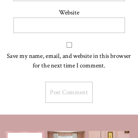
Website
Save my name, email, and website in this browser
for the next time I comment.