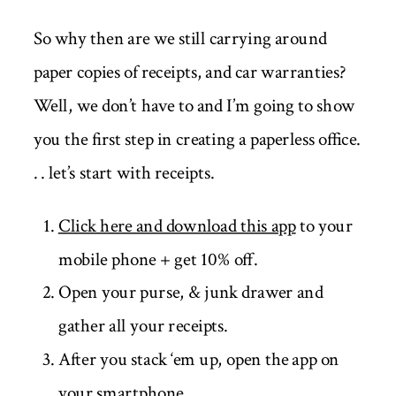
So why then are we still carrying around
paper copies of receipts, and car warranties?
Well, we don’t have to and I’m going to show
you the first step in creating a paperless office.
. . let’s start with receipts.
Click here and download this app
to your
mobile phone + get 10% off.
Open your purse, & junk drawer and
gather all your receipts.
After you stack ‘em up, open the app on
your smartphone.