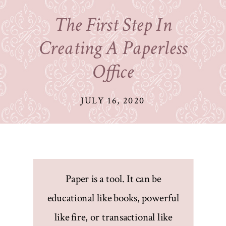
The First Step In
Creating A Paperless
Office
JULY 16, 2020
Paper is a tool. It can be
educational like books, powerful
like fire, or transactional like