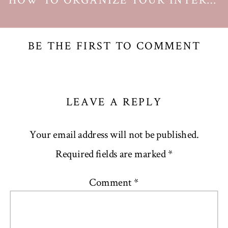
HOW TO ORGANIZE YOUR INTERNET PASSWORDS
BE THE FIRST TO COMMENT
LEAVE A REPLY
Your email address will not be published.
Required fields are marked
*
Comment
*