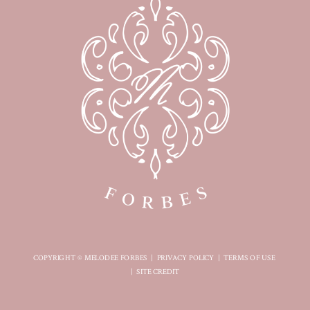
COPYRIGHT © MELODEE FORBES |
PRIVACY POLICY
|
TERMS OF USE
|
SITE CREDIT