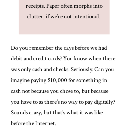
receipts. Paper often morphs into
clutter, if we’re not intentional.
Do you remember the days before we had
debit and credit cards? You know when there
was only cash and checks. Seriously. Can you
imagine paying $10,000 for something in
cash not because you chose to, but because
you have to as there’s no way to pay digitally?
Sounds crazy, but that’s what it was like
before the Internet.