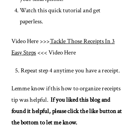
Watch this quick tutorial and get
paperless.
Video Here >>>
Tackle Those Receipts In 3
Easy Steps
<<< Video Here
5. Repeat step 4 anytime you have a receipt.
Lemme know if this how to organize receipts
tip was helpful.
If you liked this blog and
found it helpful, please click the like button at
the bottom to let me know.